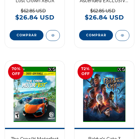
Lost Crown XBOX
Ascended EXCLUSIVO
XBOX SERIES
$62.85 USD
$62.85 USD
$26.84 USD
$26.84 USD
70
%
72
%
OFF
OFF
The Crew™ Motorfest
Baldur's Gate 3