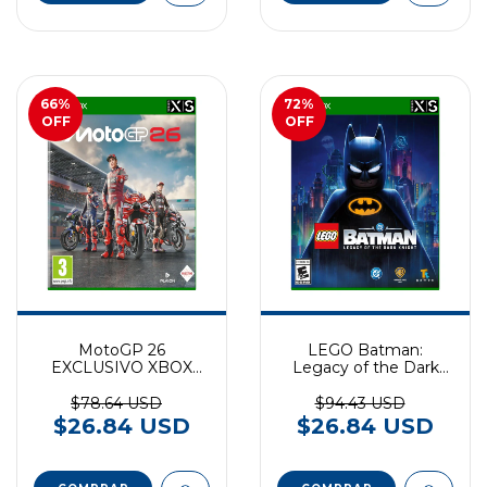
66
%
72
%
OFF
OFF
MotoGP 26
LEGO Batman:
EXCLUSIVO XBOX
Legacy of the Dark
SERIES
Knight EXCLUSIVO
XBOX SERIES
$78.64 USD
$94.43 USD
$26.84 USD
$26.84 USD