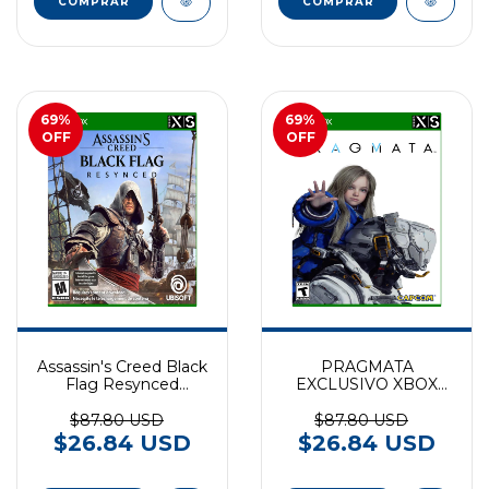
69
%
69
%
OFF
OFF
Assassin's Creed Black
PRAGMATA
Flag Resynced
EXCLUSIVO XBOX
EXCLUSIVO XBOX
SERIES
SERIES
$87.80 USD
$87.80 USD
$26.84 USD
$26.84 USD