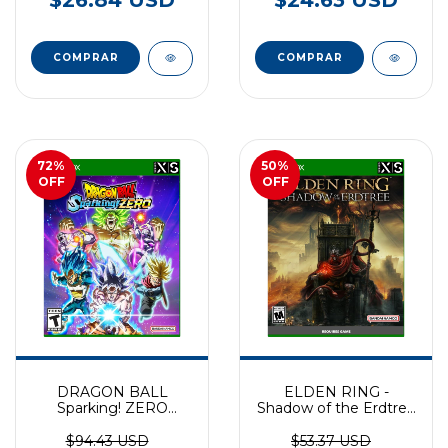
72
%
50
%
OFF
OFF
DRAGON BALL
ELDEN RING -
Sparking! ZERO
Shadow of the Erdtree
EXCLUSIVO XBOX
(DLC) XBOX
SERIES
$94.43 USD
$53.37 USD