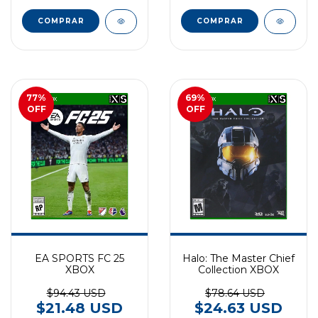
77
%
69
%
OFF
OFF
EA SPORTS FC 25
Halo: The Master Chief
XBOX
Collection XBOX
$94.43 USD
$78.64 USD
$21.48 USD
$24.63 USD