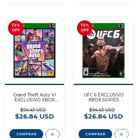
72
%
72
%
OFF
OFF
Grand Theft Auto VI
UFC 6 EXCLUSIVO
EXCLUSIVO XBOX
XBOX SERIES
SERIES (preventa)
$94.43 USD
$94.43 USD
$26.84 USD
$26.84 USD