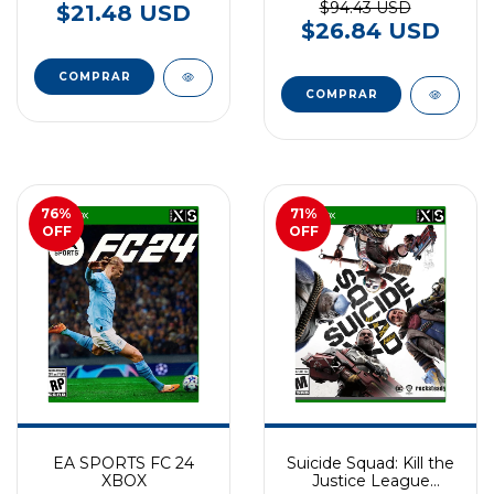
$94.43 USD
$21.48 USD
$26.84 USD
76
%
71
%
OFF
OFF
EA SPORTS FC 24
Suicide Squad: Kill the
XBOX
Justice League