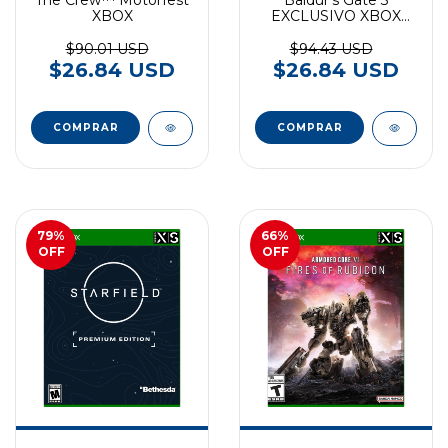
XBOX
EXCLUSIVO XBOX
SERIES
$90.01 USD
$94.43 USD
$26.84 USD
$26.84 USD
79
%
66
%
OFF
OFF