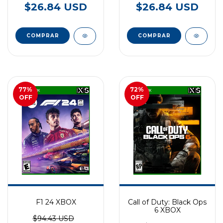
$26.84 USD
$26.84 USD
77
%
72
%
OFF
OFF
F1 24 XBOX
Call of Duty: Black Ops
6 XBOX
$94.43 USD