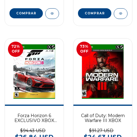
72
%
73
%
OFF
OFF
Forza Horizon 6
Call of Duty: Modern
EXCLUSIVO XBOX
Warfare III XBOX
SERIES
$94.43 USD
$91.27 USD
$26.84 USD
$24.63 USD