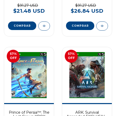
EXCLUSIVO XBOX
SERIES
$91.27 USD
$91.27 USD
$21.48 USD
$26.84 USD
57
%
57
%
OFF
OFF
Prince of Persia™: The
ARK: Survival