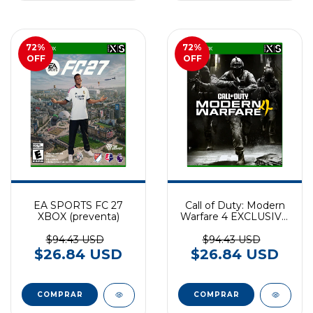
72
%
72
%
OFF
OFF
EA SPORTS FC 27
Call of Duty: Modern
XBOX (preventa)
Warfare 4 EXCLUSIVO
XBOX SERIES
(preventa)
$94.43 USD
$94.43 USD
$26.84 USD
$26.84 USD