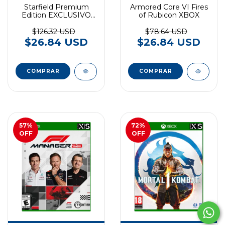
Starfield Premium
Armored Core VI Fires
Edition EXCLUSIVO
of Rubicon XBOX
XBOX SERIES
$126.32 USD
$78.64 USD
$26.84 USD
$26.84 USD
57
%
72
%
OFF
OFF