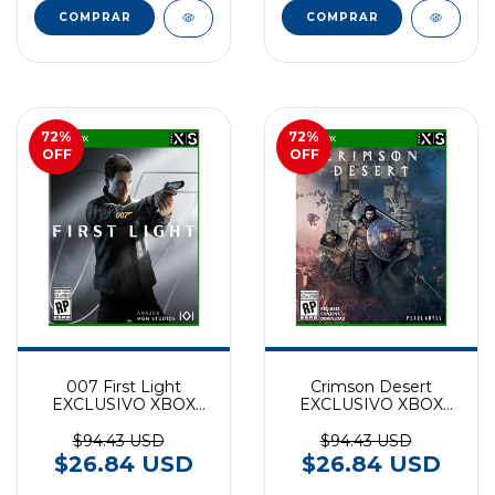
72
%
72
%
OFF
OFF
007 First Light
Crimson Desert
EXCLUSIVO XBOX
EXCLUSIVO XBOX
SERIES
SERIES
$94.43 USD
$94.43 USD
$26.84 USD
$26.84 USD