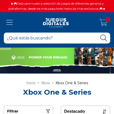
🔥🎮Descubre nuestra selección de juegos de diferentes géneros y
plataformas, desde los más populares hasta los más exclusivos.🎮🔥
0
Inicio
>
Xbox
>
Xbox One & Series
Xbox One & Series
Filtrar