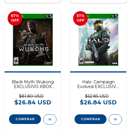
67
%
57
%
OFF
OFF
Black Myth Wukong
Halo: Campaign
EXCLUSIVO XBOX
Evolved EXCLUSIVO
SERIES
XBOX SERIES
$81.80 USD
$62.85 USD
$26.84 USD
$26.84 USD